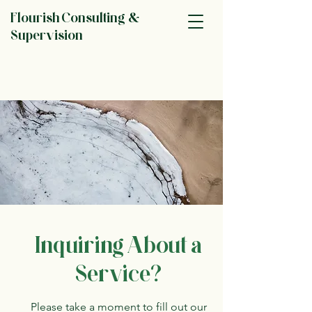
Flourish Consulting &
Supervision
Inquiring About a
Service?
Please take a moment to fill out our