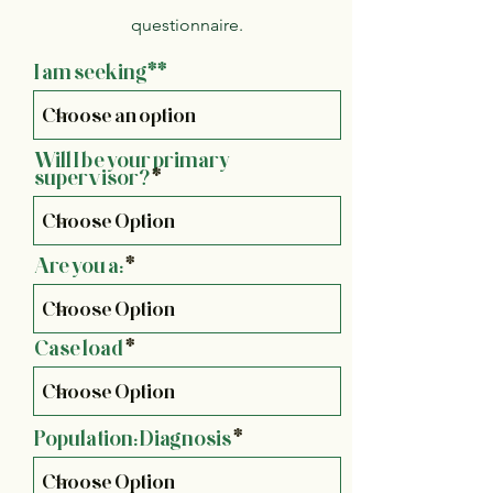
questionnaire.
I am seeking**
Will I be your primary
supervisor?
Are you a:
Case load
Population: Diagnosis