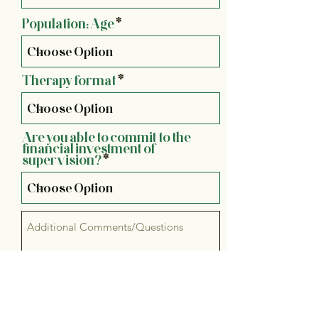
Population: Age
Therapy format
Are you able to commit to the
financial investment of
supervision?
Email