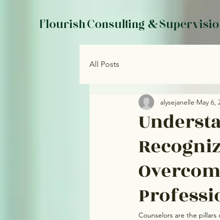
Flourish Consulting & Supervisi
All Posts
alysejanelle
May 6, 
Understa
Recogniz
Overcomi
Professi
Counselors are the pillars 