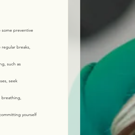
e some preventive 
 regular breaks, 
ng, such as 
ses, seek 
 breathing, 
committing yourself 