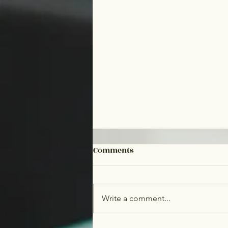
Comments
Write a comment...