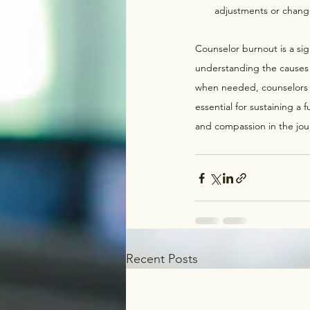
adjustments or changes
Counselor burnout is a sig
understanding the causes
when needed, counselors ca
essential for sustaining a f
and compassion in the jou
Recent Posts