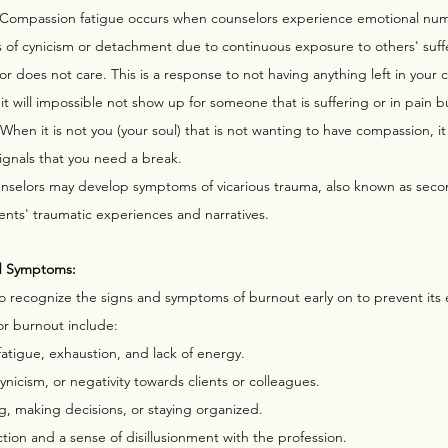
 Compassion fatigue occurs when counselors experience emotional nu
 of cynicism or detachment due to continuous exposure to others' suffe
r does not care. This is a response to not having anything left in your 
t will impossible not show up for someone that is suffering or in pain but 
 When it is not you (your soul) that is not wanting to have compassion, i
ignals that you need a break. 
nselors may develop symptoms of vicarious trauma, also known as secon
ients' traumatic experiences and narratives.
d Symptoms:
 to recognize the signs and symptoms of burnout early on to prevent its e
r burnout include:
 fatigue, exhaustion, and lack of energy.
 cynicism, or negativity towards clients or colleagues.
ng, making decisions, or staying organized.
tion and a sense of disillusionment with the profession.