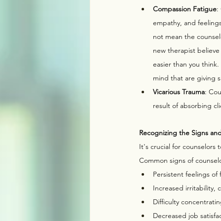
Compassion Fatigue
:
empathy, and feelings
not mean the counselo
new therapist believe i
easier than you think.
mind that are giving s
Vicarious Trauma
: Cou
result of absorbing cl
Recognizing the Signs an
It's crucial for counselors
Common signs of counselo
Persistent feelings of
Increased irritability,
Difficulty concentrati
Decreased job satisfac