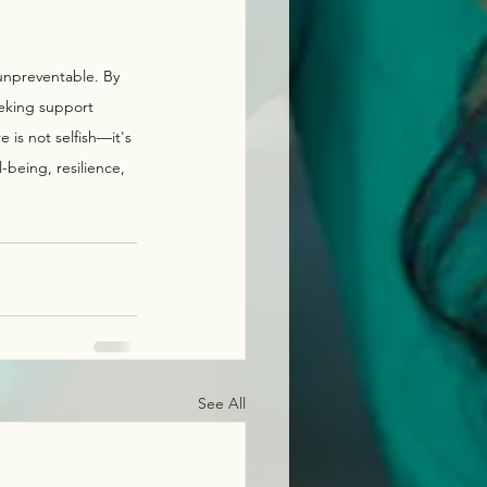
 unpreventable. By 
eking support 
is not selfish—it's 
l-being, resilience, 
See All