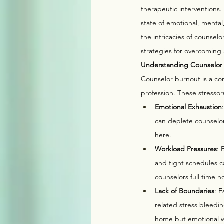
therapeutic interventions
state of emotional, mental
the intricacies of counsel
strategies for overcoming
Understanding Counselor
Counselor burnout is a co
profession. These stressor
Emotional Exhaustion
can deplete counselors
here. 
Workload Pressures
: 
and tight schedules c
counselors full time h
Lack of Boundaries
: 
related stress bleedin
home but emotional wo