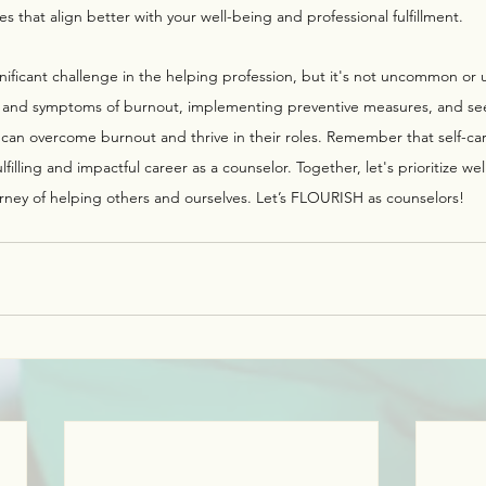
 that align better with your well-being and professional fulfillment.
nificant challenge in the helping profession, but it's not uncommon or
 and symptoms of burnout, implementing preventive measures, and se
n overcome burnout and thrive in their roles. Remember that self-care 
ulfilling and impactful career as a counselor. Together, let's prioritize wel
rney of helping others and ourselves. Let’s FLOURISH as counselors!